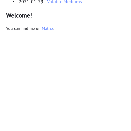
2021-01-29
Volatile Mediums
Welcome!
You can find me on
Matrix
.