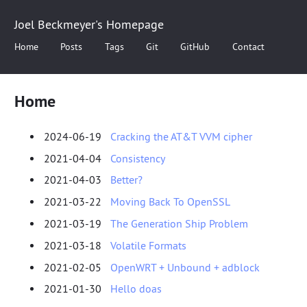
Joel Beckmeyer's Homepage
Home
Posts
Tags
Git
GitHub
Contact
Home
2024-06-19
Cracking the AT&T VVM cipher
2021-04-04
Consistency
2021-04-03
Better?
2021-03-22
Moving Back To OpenSSL
2021-03-19
The Generation Ship Problem
2021-03-18
Volatile Formats
2021-02-05
OpenWRT + Unbound + adblock
2021-01-30
Hello doas